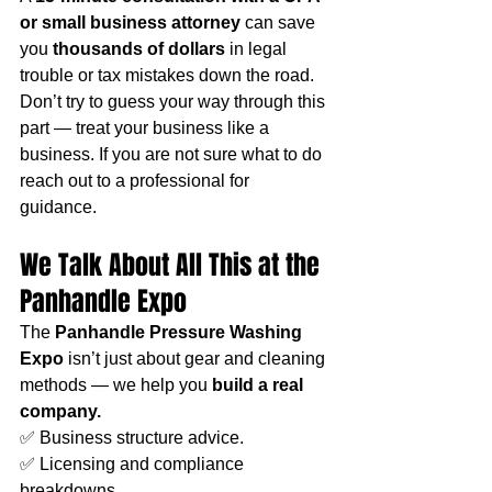
or small business attorney
 can save 
you 
thousands of dollars
 in legal 
trouble or tax mistakes down the road. 
Don’t try to guess your way through this 
part — treat your business like a 
business. If you are not sure what to do 
reach out to a professional for 
guidance. 
We Talk About All This at the 
Panhandle Expo
The 
Panhandle Pressure Washing 
Expo
 isn’t just about gear and cleaning 
methods — we help you 
build a real 
company.
✅ Business structure advice.
✅ Licensing and compliance 
breakdowns.