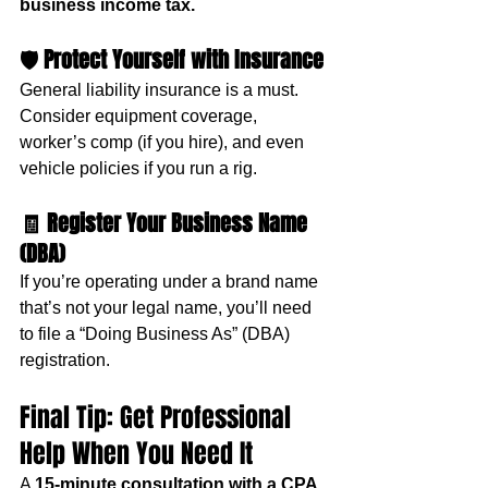
business income tax.
🛡️ 
Protect Yourself with Insurance
General liability insurance is a must. 
Consider equipment coverage, 
worker’s comp (if you hire), and even 
vehicle policies if you run a rig.
🧾 
Register Your Business Name 
(DBA)
If you’re operating under a brand name 
that’s not your legal name, you’ll need 
to file a “Doing Business As” (DBA) 
registration.
Final Tip: Get Professional 
Help When You Need It
A 
15-minute consultation with a CPA 