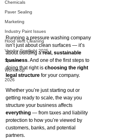
Chemicals
Paver Sealing
Marketing
Industry Paint Issues
Running a pressure washing company 
Hood Vent Cleaning
isn’t just about clean surfaces — it’s 
Vendor Spotlight 2025
about building a 
real, sustainable 
business
. And one of the first steps to 
Speaker
doing that right is 
choosing the right 
Workshop
legal structure
 for your company.
2026
Whether you’re just starting out or 
getting ready to scale, the way you 
structure your business affects 
everything
 — from taxes and liability 
protection to how you’re viewed by 
customers, banks, and potential 
partners.