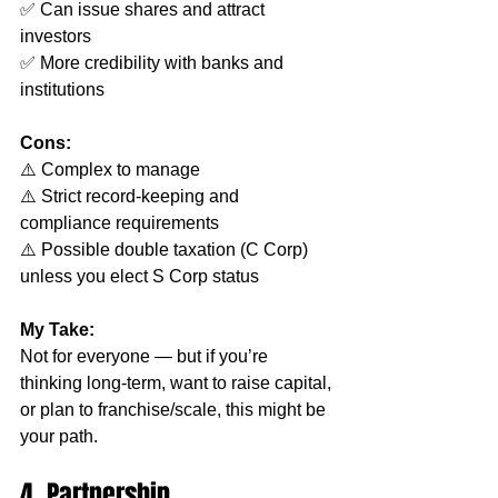
✅ Can issue shares and attract 
investors
✅ More credibility with banks and 
institutions
Cons:
⚠️ Complex to manage
⚠️ Strict record-keeping and 
compliance requirements
⚠️ Possible double taxation (C Corp) 
unless you elect S Corp status
My Take:
Not for everyone — but if you’re 
thinking long-term, want to raise capital, 
or plan to franchise/scale, this might be 
your path.
4. Partnership