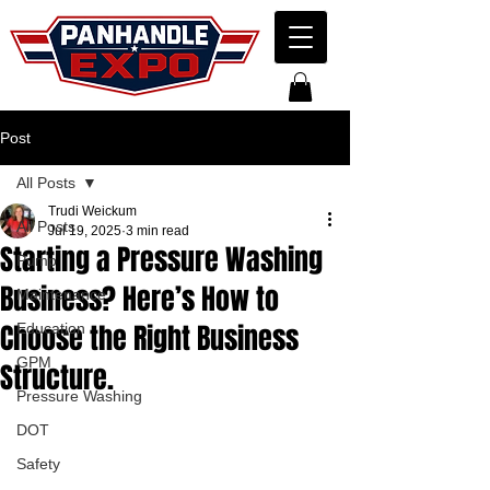
Post
All Posts
Trudi Weickum
All Posts
Jul 19, 2025
3 min read
Starting a Pressure Washing
Pump
Business? Here’s How to
Maintenance
Choose the Right Business
Education
GPM
Structure.
Pressure Washing
DOT
Safety