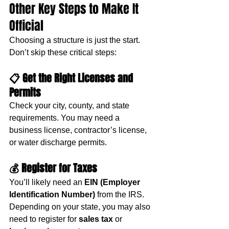
Other Key Steps to Make It 
Official
Choosing a structure is just the start. 
Don’t skip these critical steps:
📋 
Get the Right Licenses and 
Permits
Check your city, county, and state 
requirements. You may need a 
business license, contractor’s license, 
or water discharge permits.
💰 
Register for Taxes
You’ll likely need an 
EIN (Employer 
Identification Number)
 from the IRS. 
Depending on your state, you may also 
need to register for 
sales tax
 or 