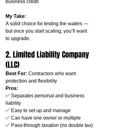
business credit
My Take:
A solid choice for testing the waters — 
but once you start scaling, you’ll want 
to upgrade.
2. Limited Liability Company 
(LLC)
Best For:
 Contractors who want 
protection and flexibility
Pros:
✅ Separates personal and business 
liability
✅ Easy to set up and manage
✅ Can have one owner or multiple
✅ Pass-through taxation (no double tax)