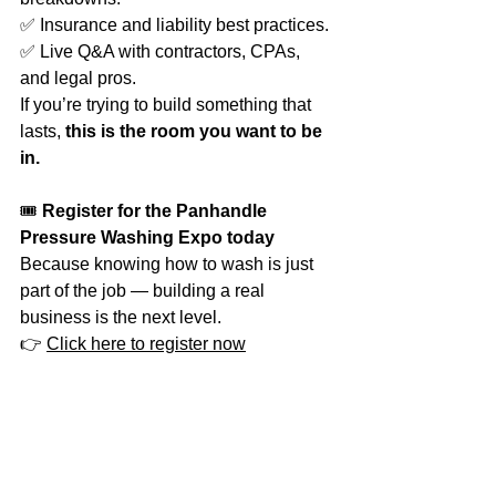
✅ Insurance and liability best practices.
✅ Live Q&A with contractors, CPAs, 
and legal pros.
If you’re trying to build something that 
lasts, 
this is the room you want to be 
in.
🎟️ 
Register for the Panhandle 
Pressure Washing Expo today
Because knowing how to wash is just 
part of the job — building a real 
business is the next level.
👉 
Click here to register now