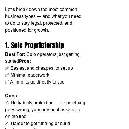
Let’s break down the most common 
business types — and what you need 
to do to stay legal, protected, and 
positioned for growth.
1. Sole Proprietorship
Best For:
 Solo operators just getting 
started
Pros:
✅ Easiest and cheapest to set up
✅ Minimal paperwork
✅ All profits go directly to you
Cons:
⚠️ No liability protection — if something 
goes wrong, your personal assets are 
on the line
⚠️ Harder to get funding or build 