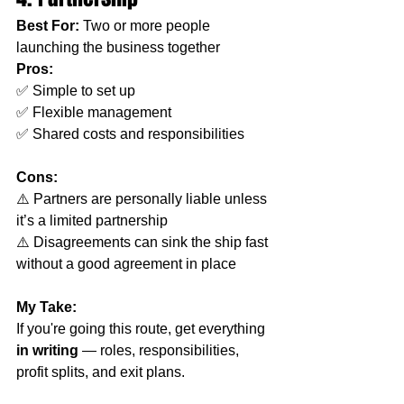
Best For:
 Two or more people 
launching the business together
Pros:
✅ Simple to set up
✅ Flexible management
✅ Shared costs and responsibilities
Cons:
⚠️ Partners are personally liable unless 
it’s a limited partnership
⚠️ Disagreements can sink the ship fast 
without a good agreement in place
My Take:
If you're going this route, get everything 
in writing
 — roles, responsibilities, 
profit splits, and exit plans.