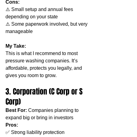
Cons:
⚠️ Small setup and annual fees 
depending on your state
⚠️ Some paperwork involved, but very 
manageable
My Take:
This is what I recommend to most 
pressure washing companies. It’s 
affordable, protects you legally, and 
gives you room to grow.
3. Corporation (C Corp or S 
Corp)
Best For:
 Companies planning to 
expand big or bring in investors
Pros:
✅ Strong liability protection