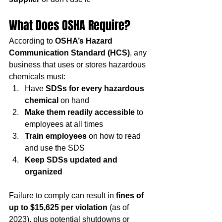
What Does OSHA Require?
According to 
OSHA’s Hazard 
Communication Standard (HCS)
, any 
business that uses or stores hazardous 
chemicals must:
Have 
SDSs for every hazardous 
chemical
 on hand
Make them readily accessible
 to 
employees at all times
Train employees
 on how to read 
and use the SDS
Keep SDSs updated and 
organized
Failure to comply can result in 
fines of 
up to $15,625 per violation
 (as of 
2023), plus potential shutdowns or 