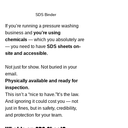
SDS Binder
If you’re running a pressure washing 
business and 
you’re using 
chemicals
 — which you absolutely are 
— you need to have 
SDS sheets on-
site and accessible.
Not just for show. Not buried in your 
email.
Physically available and ready for 
inspection.
This isn’t a “nice to have.”It’s the law.
And ignoring it could cost you — not 
just in fines, but in safety, credibility, 
and protection for your team.