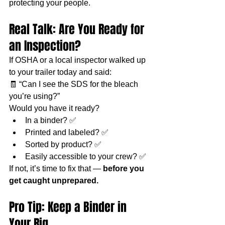
protecting your people.
Real Talk: Are You Ready for 
an Inspection?
If OSHA or a local inspector walked up 
to your trailer today and said:
🧾 “Can I see the SDS for the bleach 
you’re using?”
Would you have it ready?
In a binder? ✅
Printed and labeled? ✅
Sorted by product? ✅
Easily accessible to your crew? ✅
If not, it’s time to fix that — 
before you 
get caught unprepared.
Pro Tip: Keep a Binder in 
Your Rig