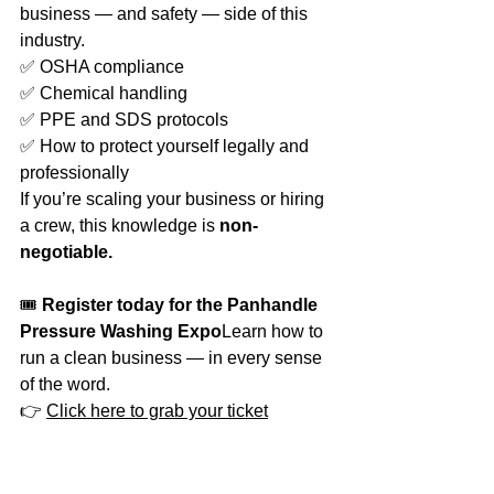
business — and safety — side of this 
industry.
✅ OSHA compliance
✅ Chemical handling
✅ PPE and SDS protocols
✅ How to protect yourself legally and 
professionally
If you’re scaling your business or hiring 
a crew, this knowledge is 
non-
negotiable.
🎟️ 
Register today for the Panhandle 
Pressure Washing Expo
Learn how to 
run a clean business — in every sense 
of the word.
👉 
Click here to grab your ticket