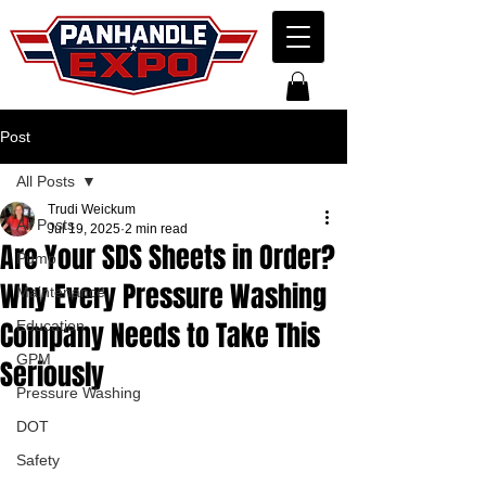
Post
All Posts
Trudi Weickum
All Posts
Jul 19, 2025
2 min read
Are Your SDS Sheets in Order?
Pump
Why Every Pressure Washing
Maintenance
Company Needs to Take This
Education
GPM
Seriously
Pressure Washing
DOT
Safety