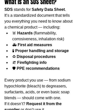
What Is an SDS Sheet?
SDS
 stands for 
Safety Data Sheet
.
It’s a standardized document that tells 
you everything you need to know about 
a chemical product — including:
🚨 
Hazards
 (flammability, 
corrosiveness, inhalation risk)
🚑 
First aid measures
🧪 
Proper handling and storage
♻️ 
Disposal procedures
🧯 
Firefighting info
🛡️ 
PPE recommendations
Every product you use — from sodium 
hypochlorite (bleach) to degreasers, 
surfactants, acids, or even basic soap 
blends — should come with one.
If it doesn’t? 
Request it from the 
supplier
 or don’t use it.