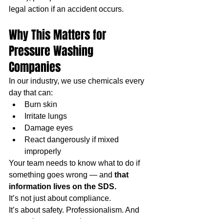
legal action if an accident occurs.
Why This Matters for 
Pressure Washing 
Companies
In our industry, we use chemicals every 
day that can:
Burn skin
Irritate lungs
Damage eyes
React dangerously if mixed 
improperly
Your team needs to know what to do if 
something goes wrong — and 
that 
information lives on the SDS.
It’s not just about compliance.
It’s about safety. Professionalism. And 