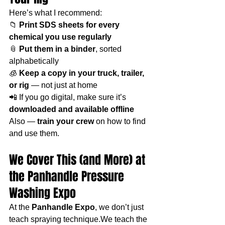
Here’s what I recommend:
📁 
Print SDS sheets for every 
chemical you use regularly
📎 
Put them in a binder
, sorted 
alphabetically
🧊 
Keep a copy in your truck, trailer, 
or rig
 — not just at home
📲 If you go digital, make sure it’s 
downloaded and available offline
Also — 
train your crew
 on how to find 
and use them.
We Cover This (and More) at 
the Panhandle Pressure 
Washing Expo
At the 
Panhandle Expo
, we don’t just 
teach spraying technique.We teach the 