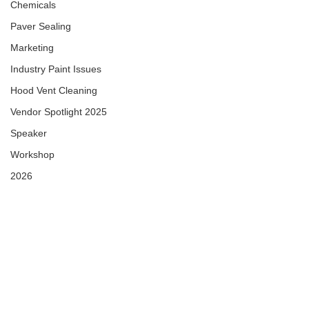
Chemicals
Paver Sealing
Marketing
Industry Paint Issues
Hood Vent Cleaning
Vendor Spotlight 2025
Speaker
Workshop
2026