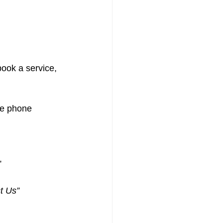
book a service, 
le phone 
”
t Us”