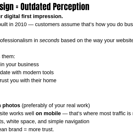
sign = Outdated Perception
 digital first impression.
as built in 2010 — customers assume that’s how you do bus
ofessionalism in 
seconds
 based on the way your websit
s them:
 in your business
 date with modern tools
rust you with their home
n photos
 (preferably of your real work)
ite works well 
on mobile
 — that’s where most traffic is
s, white space, and simple navigation
lean brand = more trust.