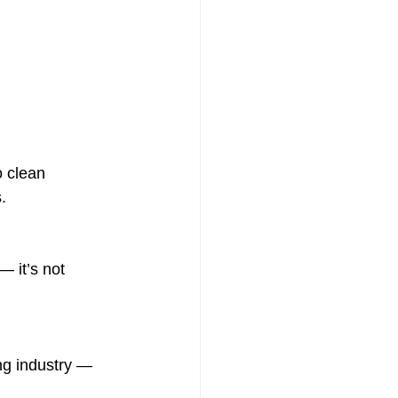
 clean 
.
— it’s not 
ing industry — 