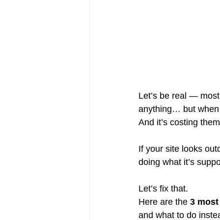
Let’s be real — most
anything… but when i
And it’s costing them
If your site looks ou
doing what it’s suppo
Let’s fix that.
Here are the 
3 most
and what to do inste