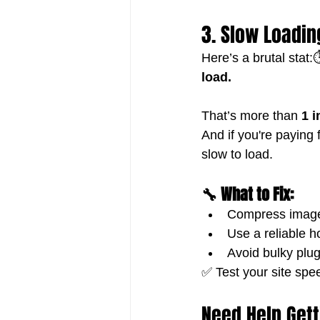
3. Slow Loadin
Here’s a brutal stat:⏱
load.
That’s more than 
1 i
And if you're paying 
slow to load.
🔧 What to Fix:
Compress images
Use a reliable h
Avoid bulky plu
✅ Test your site spee
Need Help Gett