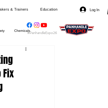
akers & Trainers
Education
Log In
ety
Chemicals
#PanhandleExpo26
t 2025
Speaker
ting
 Fix
g