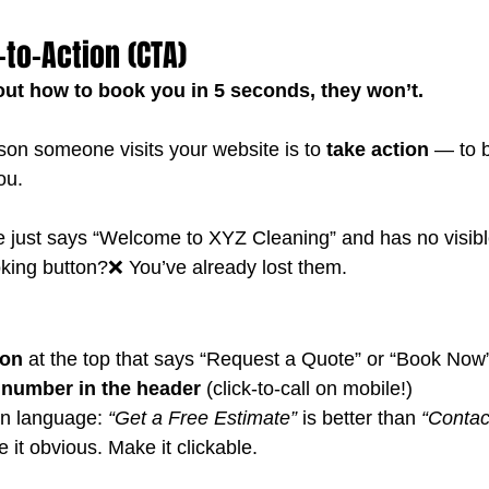
l-to-Action (CTA)
e out how to book you in 5 seconds, they won’t.
on someone visits your website is to 
take action
 — to 
ou.
e just says “Welcome to XYZ Cleaning” and has no visib
king button?❌ You’ve already lost them.
ton
 at the top that says “Request a Quote” or “Book Now
number in the header
 (click-to-call on mobile!)
en language: 
“Get a Free Estimate”
 is better than 
“Contac
it obvious. Make it clickable.