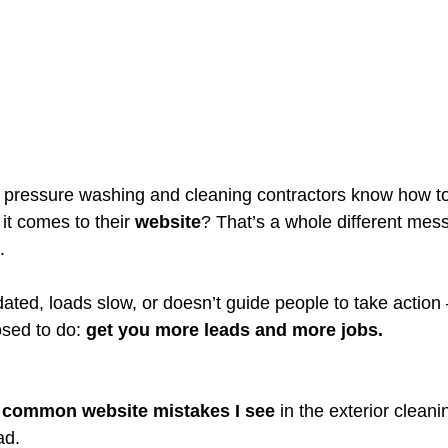
 pressure washing and cleaning contractors know how to
t comes to their 
website
? That’s a whole different mess
.
tdated, loads slow, or doesn’t guide people to take action 
sed to do: 
get you more leads and more jobs.
 common website mistakes I see
 in the exterior clean
ad.