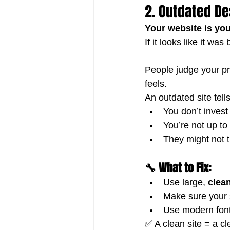
2. Outdated De
Your website is your
If it looks like it w
People judge your pr
feels. 
An outdated site tell
You don’t invest
You’re not up to
They might not t
🔧 What to Fix:
Use large, 
clea
Make sure your s
Use modern font
✅ A clean site = a c