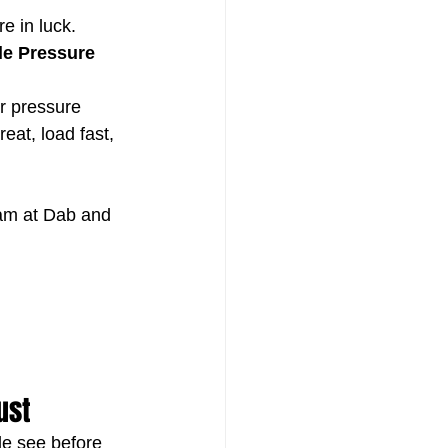
e in luck.
dle Pressure 
r pressure 
at, load fast, 
eam at Dab and 
ust
ple see before 