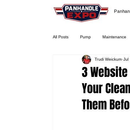
Panhan
All Posts
Pump
Maintenance
Trudi Weickum
Jul
Paver Sealing
Marketing
3 Website
Your Clean
Workshop
2026
Them Befo