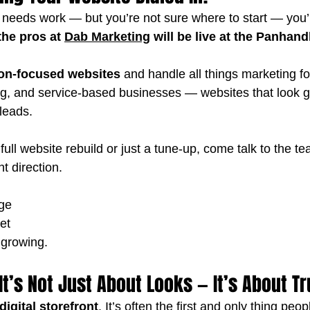
e needs work — but you’re not sure where to start — you’r
the pros at 
Dab Marketing
 will be live at the Panhan
on-focused websites
 and handle all things marketing fo
g, and service-based businesses — websites that look gre
 leads.
ull website rebuild or just a tune-up, come talk to the t
ht direction.
ge
et
 growing.
It’s Not Just About Looks — It’s About Tr
digital storefront
. It’s often the first and only thing peo