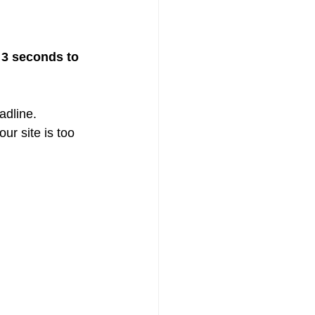
 3 seconds to 
adline.
ur site is too 