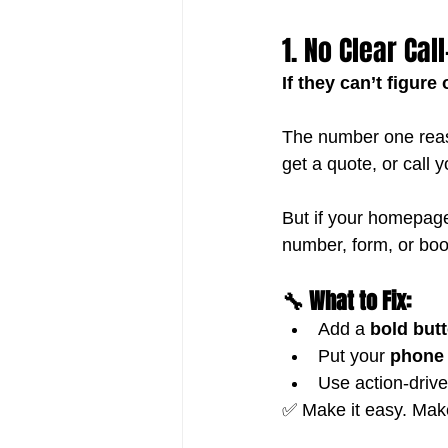
1. No Clear Cal
If they can’t figur
The number one reas
get a quote, or call y
But if your homepag
number, form, or boo
🔧 What to Fix:
Add a 
bold but
Put your 
phone 
Use action-driv
✅ Make it easy. Make 