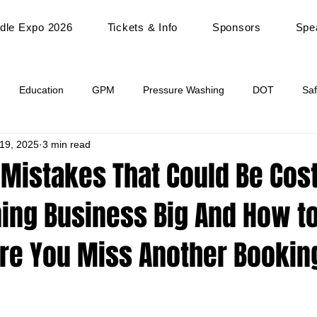
dle Expo 2026
Tickets & Info
Sponsors
Spe
Education
GPM
Pressure Washing
DOT
Saf
 19, 2025
3 min read
Industry Paint Issues
Hood Vent Cleaning
Vendor Spotligh
 Mistakes That Could Be Cos
ing Business Big And How to
re You Miss Another Bookin