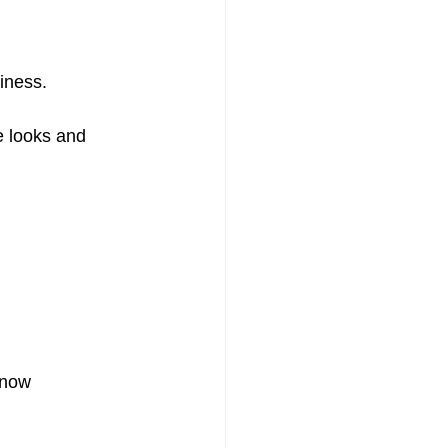
iness.
e looks and 
 now