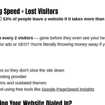
g Speed = Lost Visitors
️ 
53% of people leave a website if it takes more than
n every 2 visitors
 — gone before they even see your he
for ads or SEO? You're literally throwing money away if yo
 so they don’t slow the site down
osting provider
gins and outdated themes
d using free tools like 
Google PageSpeed Insights
ing Your Website Dialed In?