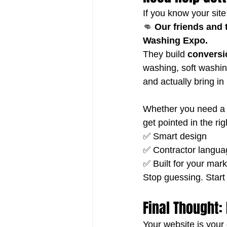
If you know your sit
👊 
Our friends and 
Washing Expo.
They build 
conversi
washing, soft washin
and actually bring in
Whether you need a f
get pointed in the rig
✅ Smart design
✅ Contractor langua
✅ Built for your mark
Stop guessing. Start
Final Thought: 
Your website is your 