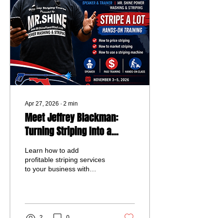
to grow their business and
connect with others in the
industry.
Apr 27, 2026
∙
2
min
Meet Jeffrey Blackman:
Turning Striping Into a
Scalable Revenue Stream
Learn how to add
profitable striping services
to your business with
Jeffrey Blackman’s hands-
on training at Panhandle
Expo 2026. Discover real
pricing, marketing
strategies, and
2
0