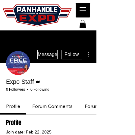
More actions
Message
Follow
Admin
Expo Staff
0 Followers
0 Following
Profile
Forum Comments
Forum Posts
Profile
Join date: Feb 22, 2025