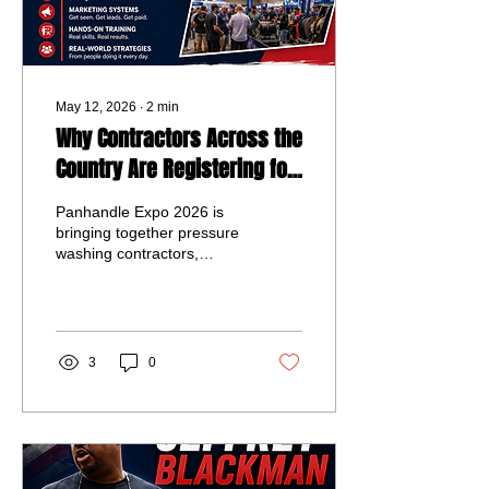
May 12, 2026
∙
2
min
Why Contractors Across the
Country Are Registering for
Panhandle Expo 2026
Panhandle Expo 2026 is
bringing together pressure
washing contractors,
exterior cleaning
professionals, vendors,
and industry leaders for
three days of networking,
live demonstrations,
3
0
business education, and
hands-on training in
Panama City Beach,
Florida. Best of all, general
admission is completely
free for attendees looking