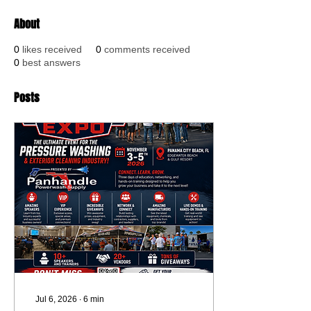
About
0
likes received
0
comments received
0
best answers
Posts
Jul 6, 2026
∙
6
min