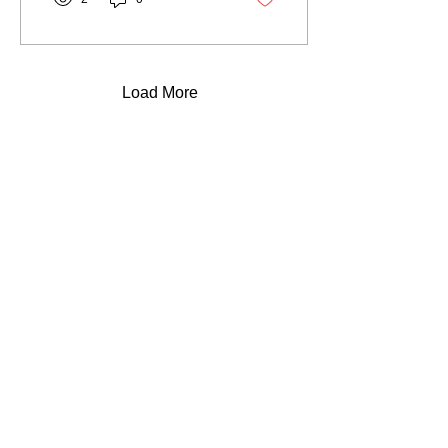
applications you can use
immediately.
Load More